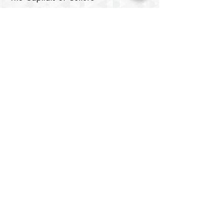
Samarkand
Lists of Capitals of the Islamic World
Cultural Rights and the Right to
Culture
Digital Media
Cinema Center
Image Center
Theatre House
​Digital Library
Youth Elite
About
Members
Chair's Network
Our Chairs