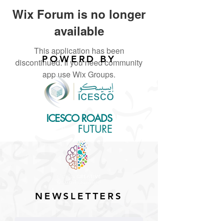
Wix Forum is no longer
available
This application has been
POWERD BY
discontinued. If you need community
app use Wix Groups.
ICESCO ROADS
for the
FUTURE
NEWSLETTERS