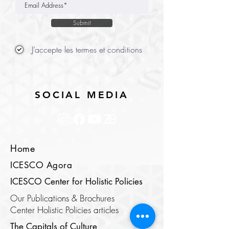
Submit
J’accepte les termes et conditions
SOCIAL MEDIA
Home
ICESCO Agora
ICESCO Center for Holistic Policies
Our Publications & Brochures
Center Holistic Policies articles
The Capitals of Culture