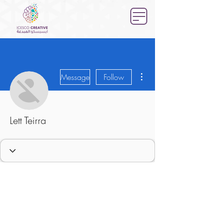
More actions
Message
Follow
Lett Teirra