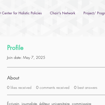
Center for Holistic Policies
Chair's Network
Project/ Pro
Profile
Join date: May 7, 2025
About
0
likes received
0
comments received
0
best answers
Écrivain, journaliste, éditeur, universitaire, commissaire 