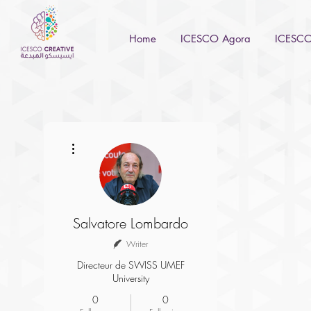
Home
ICESCO Agora
ICESCO 
More actions
Salvatore Lombardo
Writer
Directeur de SWISS UMEF
University
0
0