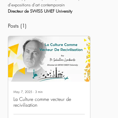
d'expositions d'art contemporain
Directeur de SWISS UMEF University
Posts
(1)
May 7, 2025
∙
3
min
La Culture comme vecteur de
recivilisation