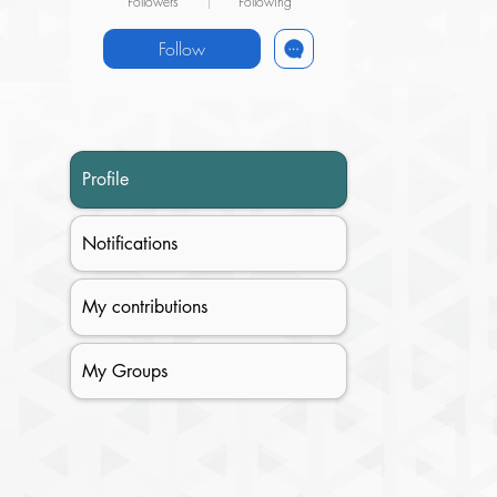
Followers
Following
Follow
Profile
Notifications
My contributions
My Groups