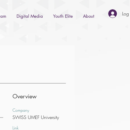
Log 
gram
Digital Media
Youth Elite
About
Overview
Company
SWISS UMEF University
Link