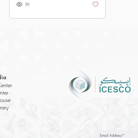
30
dia
enter
nter
House
brary