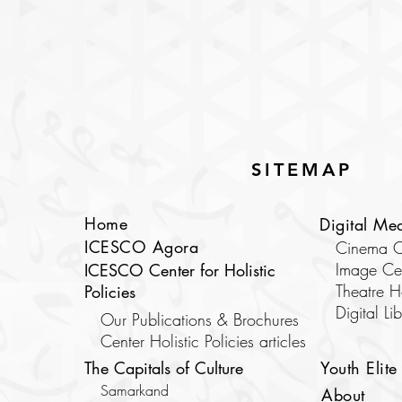
SITEMAP
Home
Digital Me
ICESCO Agora
Cinema C
Image Ce
ICESCO Center for Holistic
Theatre 
Policies
​Digital Li
Our Publications & Brochures
Center Holistic Policies articles
The Capitals of Culture
Youth Elite
Samarkand
About