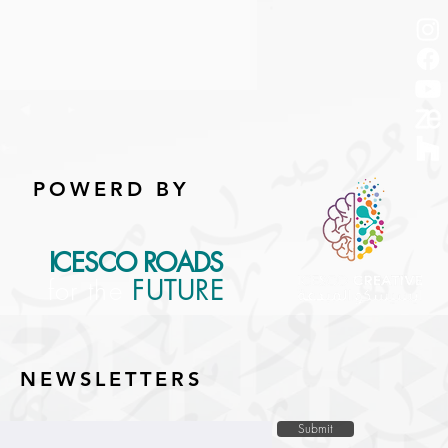
POWERD BY
ICESCO ROADS
for the
FUTURE
NEWSLETTERS
Submit