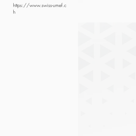
https://www.swiss-umef.c
h