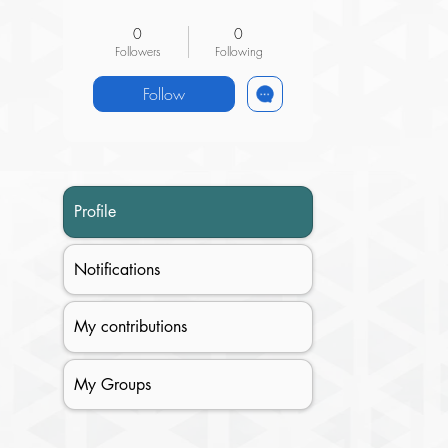
Research Superisor
+
4
0
0
Followers
Following
Follow
Profile
Notifications
My contributions
My Groups