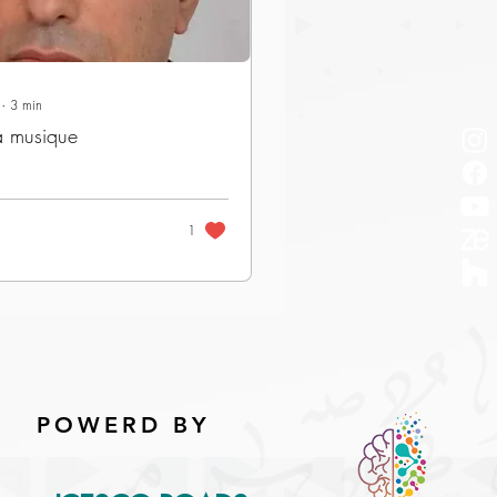
∙
3
min
a musique
1
POWERD BY