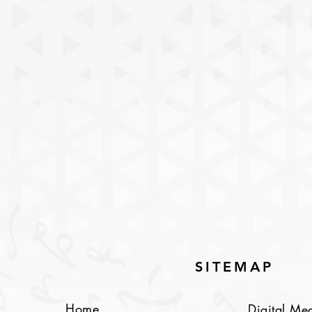
SITEMAP
Home
Digital Me