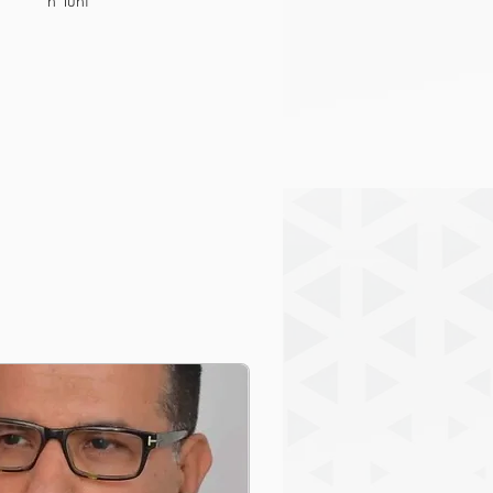
n Tuni