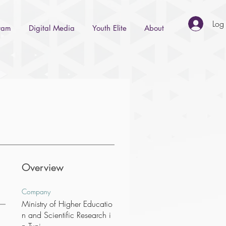
Log 
gram
Digital Media
Youth Elite
About
Overview
Company
Ministry of Higher Educatio
n and Scientific Research i