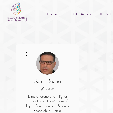
Home
ICESCO Agora
ICESCO 
More actions
Samir Becha
Writer
Director General of Higher
Education at the Ministry of
Higher Education and Scientific
Research in Tunisia