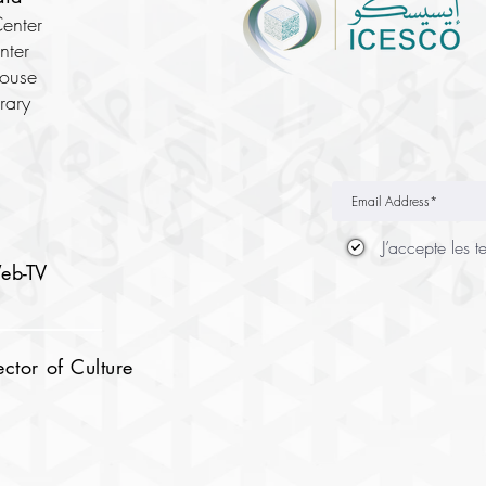
enter
nter
House
brary
J’accepte les t
eb-TV
tor of Culture