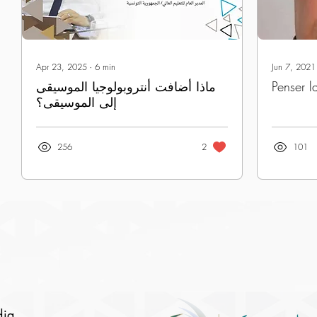
Apr 23, 2025
∙
6
min
Jun 7, 2021
ماذا أضافت أنتروبولوجيا الموسيقى
Penser l
إلى الموسيقى؟
256
2
101
dia