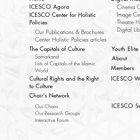
ICESCO Agora
Cinema C
Image Ce
ICESCO Center for Holistic
Theatre 
Policies
​Digital Li
Our Publications & Brochures
Center Holistic Policies articles
The Capitals of Culture
Youth Elite
Samarkand
About
Lists of Capitals of the Islamic
Members
World
Cultural Rights and the Right
ICESCO W
to Culture
Chair's Network
ICESCO Sec
Our Chairs
Our Research Groups
Interactive Forum