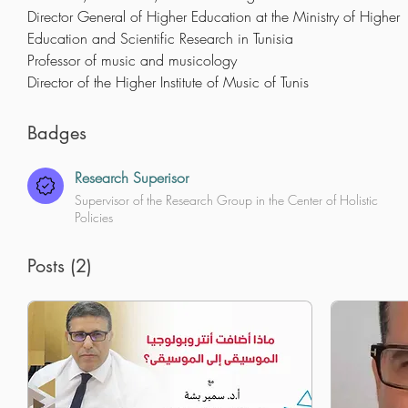
Director General of Higher Education at the Ministry of Higher 
Education and Scientific Research in Tunisia
Professor of music and musicology
Director of the Higher Institute of Music of Tunis
Badges
Research Superisor
Supervisor of the Research Group in the Center of Holistic
Policies
Posts
(2)