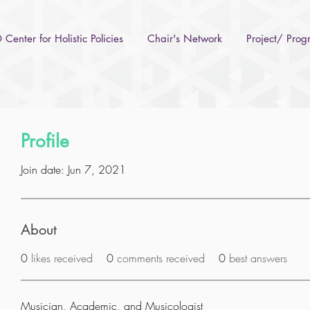
Center for Holistic Policies
Chair's Network
Project/ Pro
Profile
Join date: Jun 7, 2021
About
0
likes received
0
comments received
0
best answers
Musician, Academic, and Musicologist