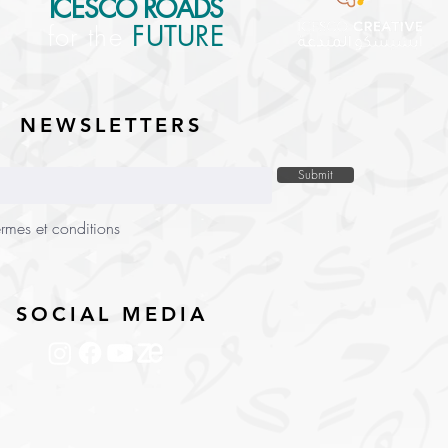
ICESCO ROADS
for the
FUTURE
NEWSLETTERS
Submit
ermes et conditions
SOCIAL MEDIA