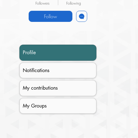
Followers
Following
Follow
Profile
Notifications
My contributions
My Groups