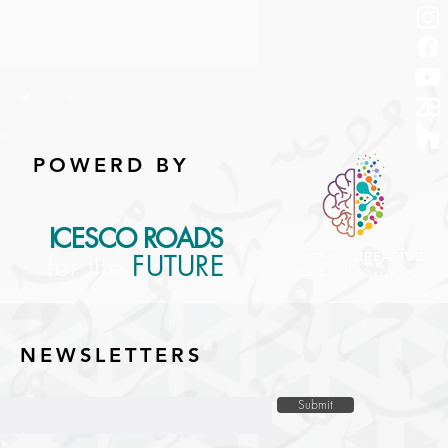
POWERD BY
ICESCO ROADS
for the
FUTURE
NEWSLETTERS
Submit