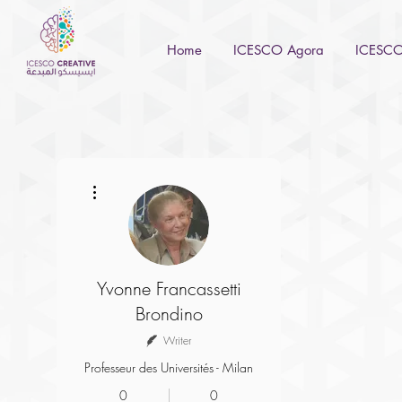
Home
ICESCO Agora
ICESCO 
More actions
Yvonne Francassetti
Brondino
Writer
Professeur des Universités - Milan
0
0