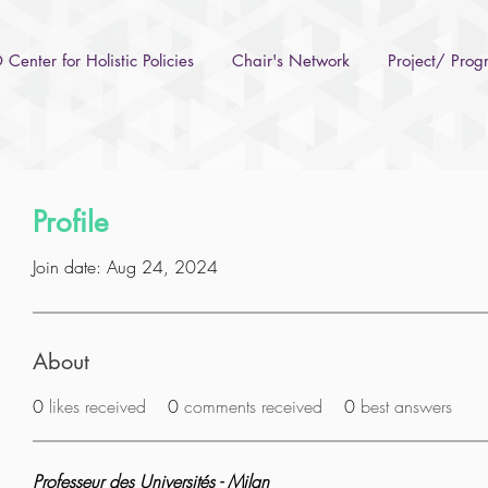
Center for Holistic Policies
Chair's Network
Project/ Pro
Profile
Join date: Aug 24, 2024
About
0
likes received
0
comments received
0
best answers
Professeur des Universités - Milan