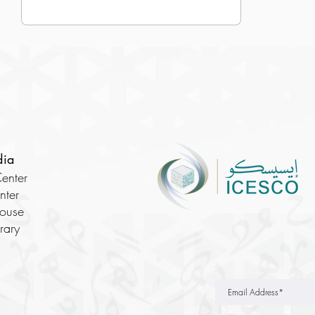
dia
enter
nter
House
brary