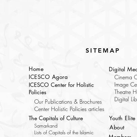
SITEMAP
Home
Digital Me
ICESCO Agora
Cinema C
Image Ce
ICESCO Center for Holistic
Theatre 
Policies
​Digital Li
Our Publications & Brochures
Center Holistic Policies articles
The Capitals of Culture
Youth Elite
Samarkand
About
Lists of Capitals of the Islamic
Members