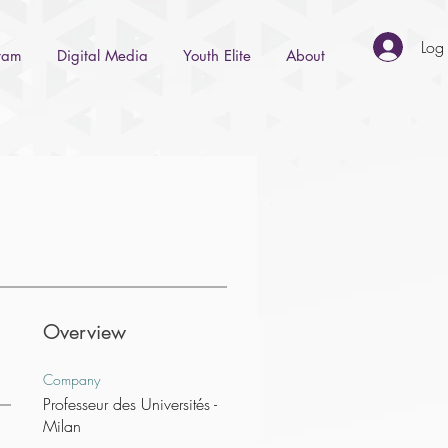
Log 
gram
Digital Media
Youth Elite
About
Overview
Company
Professeur des Universités -
Milan