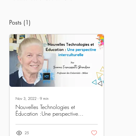
Posts
(1)
Nov 3, 2022
∙
9
min
Nouvelles Technologies et
Éducation :Une perspective
interculturelle
25