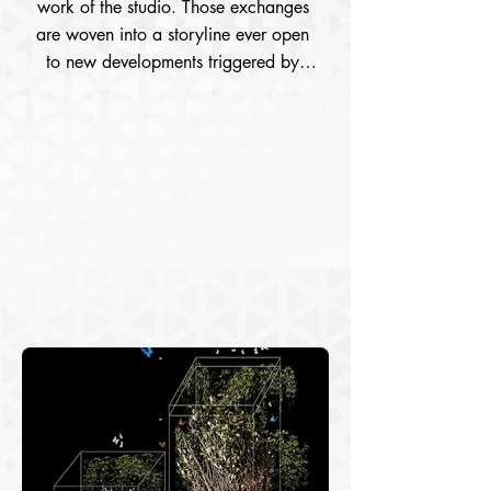
work of the studio. Those exchanges 
are woven into a storyline ever open 
to new developments triggered by 
meetings and reciprocal inter- actions 
between subject and nature. 
Photograph unfolds into two different 
regimes in my work: as documents of 
walks in nature and as material from 
which I create art and develop 
projects in the studio. Moving between 
experiences and experimentations, 
unfolding experiences in nature into 
experimentations in the studio – that is 
how I organized my art practice, 
inventing rules, procedures and 
researching technologies in a project 
based on three pillars: nature walks, 
the displacements files consisting of 