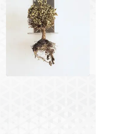
and strangeness. Proceeding with 
repetitions and accumulation of several 
images, interspersed with abstract 
shapes and plans, I want to subtly 
evoke nature’s proliferation as a highly 
sophisticated and extremely unstable 
self-organized system, and the human 
persistence to “tame” the environment 
into our needs and on a whim. The 
installation presented in “Uncertainties 
in Gaia” is composed of 3 images 
inside acrylic boxes presented with the 
objects that compose that compose the 
images’ motifs – the little trees 
dehydrated hanging by the steel 
device. The video, produced with the 
valuable collaboration of the artist 
Manuel Siabato, is a ludic animation 