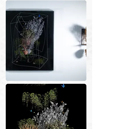
Concurrently, during this involuntary 
seclusion period, I was scavenging 
through my files to revisit the stored 
photos. Collecting photos taken in the 
walks refers to the tradition of work 
files and artists’ notebooks, with notes, 
schematics, and sketches that make up 
the reference for the projects. These 
virtual files, where photographs are 
stored, - displacement files – hold the 
memories of the experiences in nature 
and consist of the raw material for the 
development of my projects. 
Organizing these photographs, 
grouping, and classifying them is a 
complex process that triggers visual 
representations of the pathway, 
perceptions, feelings and thoughts. In 