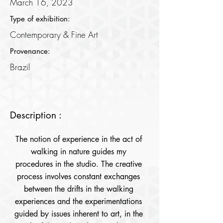
March 16, 2023
Type of exhibition:
Contemporary & Fine Art
Provenance:
Brazil
Description :
The notion of experience in the act of 
walking in nature guides my 
procedures in the studio. The creative 
process involves constant exchanges 
between the drifts in the walking 
experiences and the experimentations 
guided by issues inherent to art, in the 