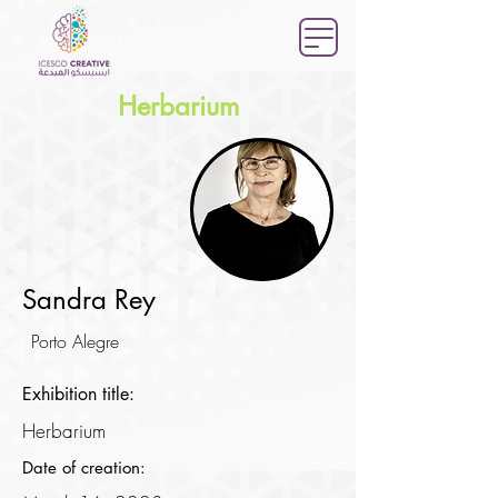
Herbarium
Sandra Rey
Porto Alegre
Exhibition title:
Herbarium
Date of creation: