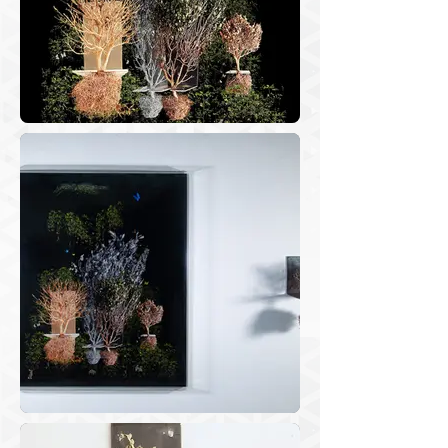
the comings and goings between 
memories and stresses caused by the 
pandemic, I chose some photos and 
cut them, taking them out of the 
context where they were taken to 
make new images through a assembly 
processes to get larges photos and edit 
videos.

“Herbarium” is a series of images and 
animations created from clippings of 
weeds and dried bushes fitted to a 
weathering steel rack designed by me. 
When I remove the plants from their 
background, I obtain elements that I 
will apply in multi-layer assemblies, 
merging different periods and spaces 
on the same image, creating identities 