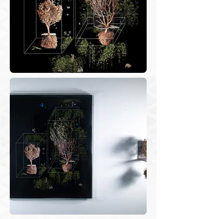
photographs that register the territories 
crossed, and the experimentation 
researches at the studio based on 
edition and assemblies through digital 
processes....

It so happens that during the pandemic 
I stopped traveling and started 
cultivating carefully my garden plants, 
on the balcony of the apartment where 
I live. I started paying attention to the 
weeds that insisted to grow in my 
flower vases even though I was 
constantly removing them. When I 
pulled them out, they would come in 
one piece, with leaves, stem, and 
roots. I wanted to register these frail 
and delicate shapes and started to 
photograph them.
