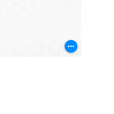
of one of the presented images. This 
series of works, of which I present a 
small sample in this exhibition, intends 
to think of an ecosystem built by 
several natures that determine what 
nature can become; culture becoming 
a strength that interferes in the planet’s 
biological, geological and climate 
processes, acknowledging the 
POWERD BY
extraordinary creativity of living beings 
in shaping their own world for the 
good or for the worse.
ICESCO ROADS
for the
FUTURE