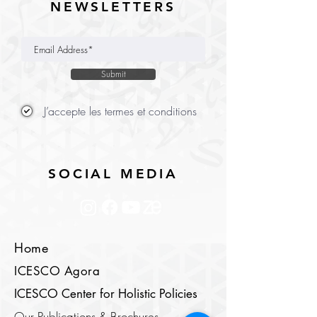
NEWSLETTERS
Submit
J’accepte les termes et conditions
SOCIAL MEDIA
Home
ICESCO Agora
ICESCO Center for Holistic Policies
Our Publications & Brochures