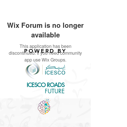
Wix Forum is no longer
available
This application has been
POWERD BY
discontinued. If you need community
app use Wix Groups.
ICESCO ROADS
for the
FUTURE