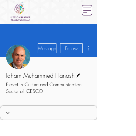
More actions
Message
Follow
Writer
Idham Muhammed Hanash
Expert in Culture and Communication
Sector of ICESCO
Expert
Culture Sector
+
4