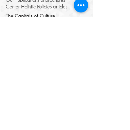
Center Holistic Policies articles
The Capitals of Culture
Samarkand
Lists of Capitals of the Islamic World
Cultural Rights and the Right to
Culture
Digital Media
Cinema Center
Image Center
Theatre House
​Digital Library
Youth Elite
About
Members
Chair's Network