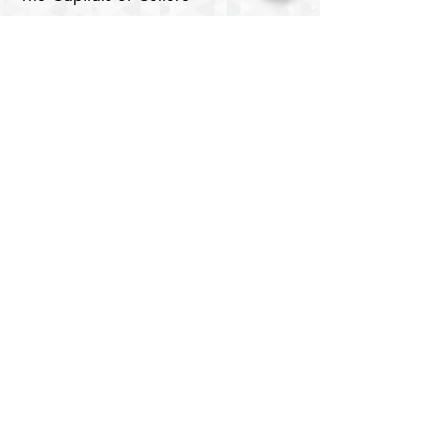
Samarkand
Lists of Capitals of the Islamic World
Cultural Rights and the Right to
Culture
Digital Media
Cinema Center
Image Center
Theatre House
​Digital Library
Youth Elite
About
Members
Chair's Network
Our Chairs