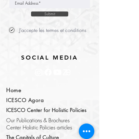
Submit
J’accepte les termes et conditions
SOCIAL MEDIA
Home
ICESCO Agora
ICESCO Center for Holistic Policies
Our Publications & Brochures
Center Holistic Policies articles
The Capitals of Culture