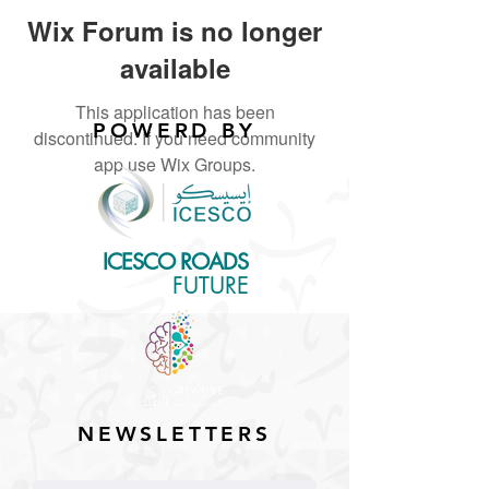
Wix Forum is no longer
available
This application has been
POWERD BY
discontinued. If you need community
app use Wix Groups.
ICESCO ROADS
for the
FUTURE
NEWSLETTERS