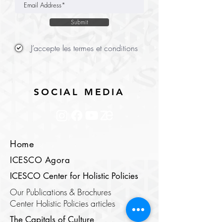
Submit
J’accepte les termes et conditions
SOCIAL MEDIA
Home
ICESCO Agora
ICESCO Center for Holistic Policies
Our Publications & Brochures
Center Holistic Policies articles
The Capitals of Culture