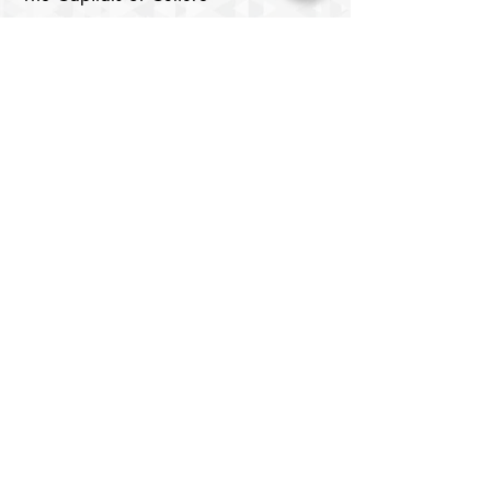
Samarkand
Lists of Capitals of the Islamic World
Cultural Rights and the Right to
Culture
Digital Media
Cinema Center
Image Center
Theatre House
​Digital Library
Youth Elite
About
Members
Chair's Network
Our Chairs