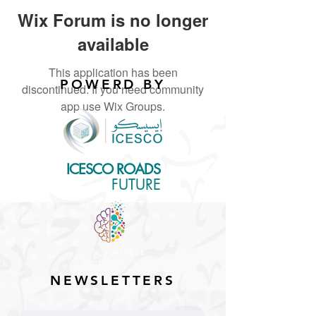
Wix Forum is no longer
available
This application has been
POWERD BY
discontinued. If you need community
app use Wix Groups.
ICESCO ROADS
for the
FUTURE
NEWSLETTERS