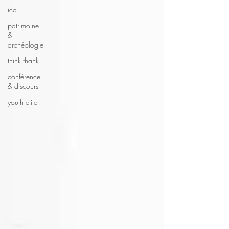
icc
patrimoine
&
archéologie
think thank
conférence
& discours
youth elite