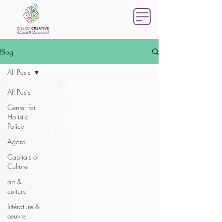
Blog
All Posts
All Posts
Center for
Holistic
Policy
Agora
Capitals of
Culture
art &
culture
littérature &
œuvre