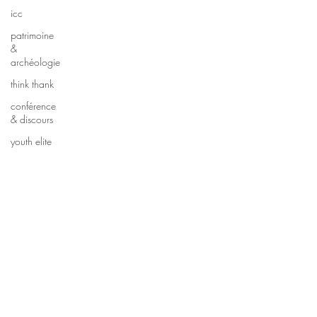
icc
patrimoine
&
archéologie
think thank
conférence
& discours
youth elite