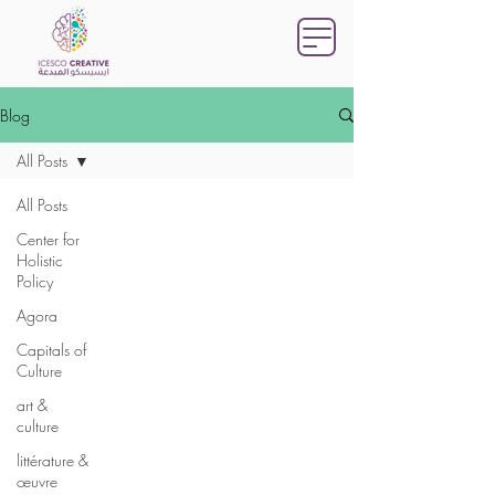
Blog
All Posts
All Posts
Center for
Holistic
Policy
Agora
Capitals of
Culture
art &
culture
littérature &
œuvre