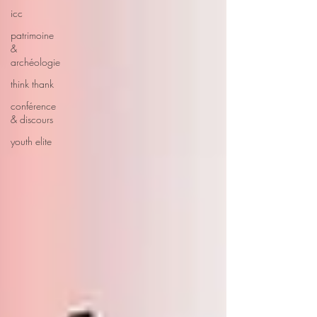
icc
patrimoine
&
archéologie
think thank
conférence
& discours
youth elite