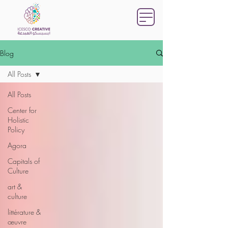
Blog
All Posts
All Posts
Center for
Holistic
Policy
Agora
Capitals of
Culture
art &
culture
littérature &
œuvre