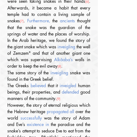
were seen taking snakes in their hands
. 
[6]
Afterwards, it became a habit that every 
temple had to contain a living sample of 
snakes
. 
Furthermore,
 the 
ancients
 thought 
[7]
that the snake was the guardian of the 
springs of water and the places of worship. 
In the Arab heritage, we found the story of 
the giant snake which was 
inveigling 
the well 
of Zemzem" and that of another giant one 
which was supervising 
Alkâaba’s 
walls in 
order to keep the evil away
.
[8]
The same story of the 
inveigling
 snake was 
found in the Greek belief.
The Greeks 
believed
 that it 
inveigled
 human 
beings, their properties, and 
defended
 good 
manners of the community.
[9]
However, the story of eternal religious which 
the Hebrew heritage 
propagated all 
over the 
world 
successfully
 was the story of Adam 
and Eve’s 
existence in 
the paradise and the 
snake’s attempt to seduce Eve to eat from the 