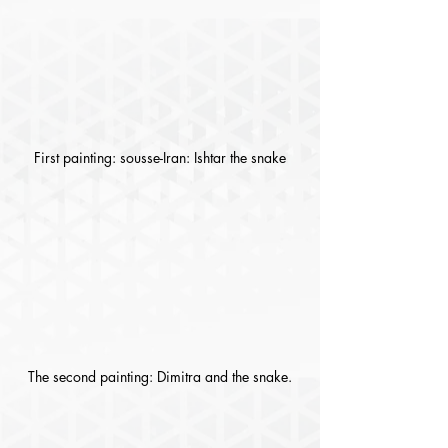
First painting: sousse-Iran: Ishtar the snake
The second painting: Dimitra and the snake.