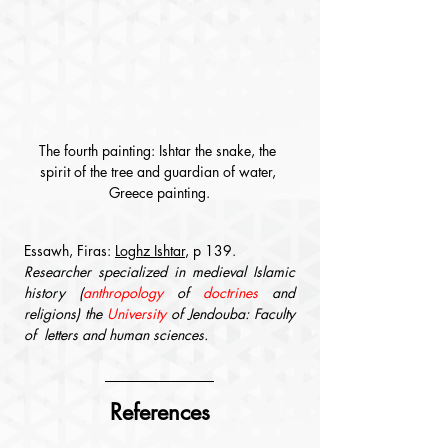
The fourth painting: Ishtar the snake, the 
spirit of the tree and guardian of water, 
Greece painting.
Essawh, Firas: 
Loghz Ishtar
, p 139.
Researcher specialized in medieval Islamic 
history (
anthropology
 of 
doctrines
 and 
religions) the 
University
 of Jendouba: Faculty 
of  letters and human sciences.
References