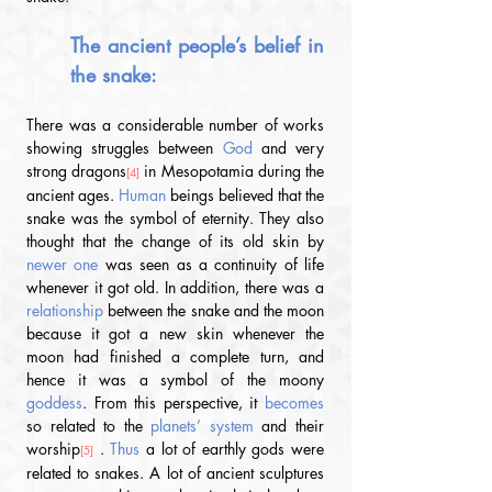
The ancient people’s belief in 
the snake:
There was a considerable number of works 
showing struggles between 
God
 and very 
strong dragons
 in Mesopotamia during the 
[4]
ancient ages
.
Human
 beings believed that the 
snake was the symbol of eternity. They also 
thought that the change of its old skin by 
newer one 
was seen as a continuity of life 
whenever it got old. In addition, there was a 
relationship
 between the snake and the moon 
because it got a new skin whenever the 
moon had finished a complete turn, and 
hence it was a symbol of the moony 
goddess
. From this perspective, it 
becomes
so related to the 
planets’ system 
and their 
worship
 .
 Thus 
a lot of earthly gods were 
[5]
related to snakes. A lot of ancient sculptures 