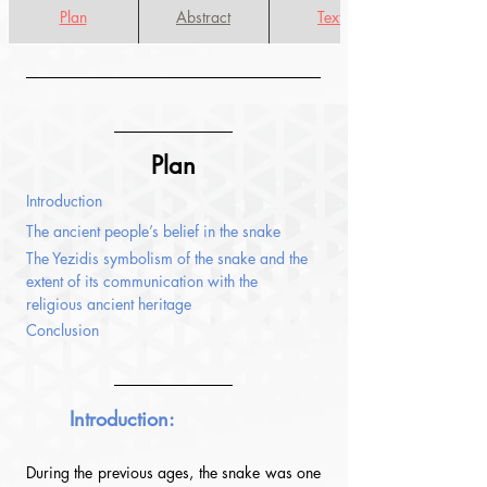
Plan
Abstract
Texte
Plan
Introduction
The ancient people’s belief in the snake
The Yezidis symbolism of the snake and the 
extent of its communication with the 
religious ancient heritage
Conclusion
Introduction:
During the previous ages, the snake was one 