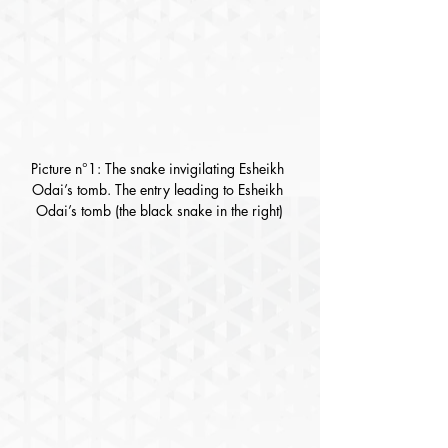
Picture n°1: The snake invigilating Esheikh 
Odai’s tomb. The entry leading to Esheikh 
Odai’s tomb (the black snake in the right)