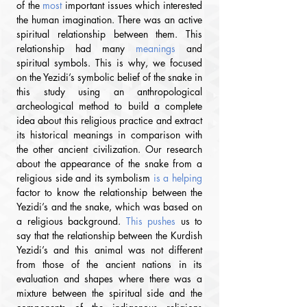
of the 
most
important issues which interested 
the human imagination. There was an active 
spiritual relationship between them. This 
relationship had many 
meanings
 and 
spiritual symbols. This is why, we focused 
on the Yezidi’s symbolic belief of the snake in 
this study using an anthropological 
archeological method to build a complete 
idea about this religious practice and extract 
its historical meanings in comparison with 
the other ancient civilization. Our research 
about the appearance of the snake from a 
religious side and its symbolism
 is a helping
factor to know the relationship between the 
Yezidi’s and the snake, which was based on 
a religious background.
 This pushes 
us to 
say that the relationship between the Kurdish 
Yezidi’s and this animal was not different 
from those of the ancient nations
 in its 
e
valuation and shapes where there was a 
mixture between the spiritual side and the 