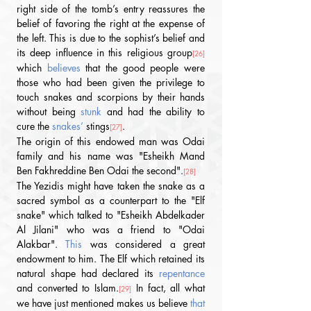
right side of the tomb’s entry reassures the 
belief of favoring the right at the expense of 
the left. This is due to the sophist’s belief and 
its deep influence in this religious group
[26]
which 
believes
 that the good people were 
those who had been given the privilege to 
touch snakes and scorpions by their hands 
without being 
stunk
 and had the ability to 
cure the
 snakes’ 
stings
. 
[27]
The origin of this endowed man was Odai 
family and his name was "Esheikh Mand 
Ben Fakhreddine Ben Odai the second".
[28]
The Yezidis might have taken the snake as a 
sacred symbol as a counterpart to the "Elf 
snake" which talked to "Esheikh Abdelkader 
Al Jilani" who was a friend to "Odai 
Alakbar". 
This
 was considered a great 
endowment to him. The Elf which retained its 
natural shape had declared its 
repentance
and converted to Islam.
 In fact, all what 
[29]
we have just mentioned makes us believe 
that