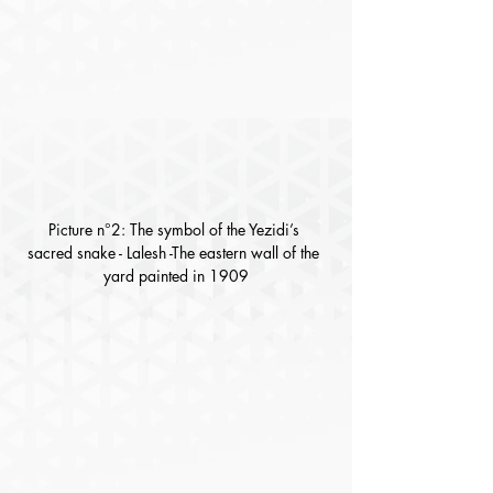
Picture n°2: The symbol of the Yezidi’s 
sacred snake - Lalesh -The eastern wall of the 
yard painted in 1909