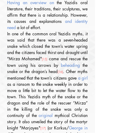
Having an overview on 
the Yazidis oral 
literature, their traditions, their sculptures, we 
affirm that there is a relationship. However, 
its causes and explanations
 and identity 
need 
a lot of effort. 
In one of the common oral Yezidis myths, it 
was said that there was a seven-headed 
snake which closed the town’s water spring 
and the citizens faced thirst and draught until 
"Mirza Mohamed"
 came and rescue the 
[15]
town using his arrows by 
beheading
 the 
snake or the dragon’s head
. Other myths 
[16]
mentioned that the town’s citizens gave
 a girl 
as a ransom to the snake weekly in order to 
move a little bit to let the water flow to the 
town. This Yezidis myth of the snake or the 
dragon and the role of the rescuer “Mirza” 
in the killing of the snake was only a 
continuity of the 
original
 mythical Christian 
story. It also unveiled the story of the martyr 
knight "Marjayes"
 (or Korkus/
George in 
[17]