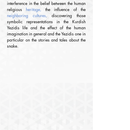
interference in the belief between the human 
religious
 heritage,
the influence of the
neighboring cultures, 
discovering those 
symbolic representations in the Kurdish 
Yezidis life and the effect of the human 
imagination in general and the Yezidis one in 
particular on the stories and tales about the 
snake.