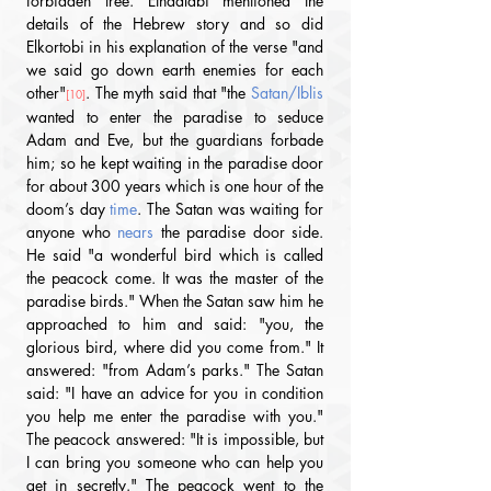
forbidden tree. Ethaâlabi mentioned the 
details of the Hebrew story and so did 
Elkortobi in his explanation of the verse "and 
we said go down earth enemies for each 
other"
. The myth said that "the 
Satan/Iblis
[10]
wanted to enter the paradise to seduce 
Adam and Eve, but the guardians forbade 
him; so he kept waiting in the paradise door 
for about 300 years which is one hour of the 
doom’s day 
time
. The Satan was waiting for 
anyone who 
nears
 the paradise door side. 
He said "a wonderful bird which is called 
the peacock come. It was the master of the 
paradise birds." When the Satan saw him he 
approached to him and said: "you, the 
glorious bird, where did you come from." It 
answered: "from Adam’s parks." The Satan 
said: "I have an advice for you in condition 
you help me enter the paradise with you." 
The peacock answered: "It is impossible, but 
I can bring you someone who can help you 
get in secretly." The peacock went to the 