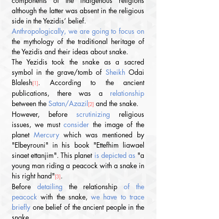
components of the indigenous religions 
although the latter was absent in the religious 
side in the Yezidis’ belief.
Anthropologically, we are going to focus on 
the mythology of the traditional heritage of 
the Yezidis and their ideas about snake.
The Yezidis took the snake as a sacred 
symbol in the grave/tomb of 
Sheikh
 Odai 
Blalesh
.
According to the ancient 
[1]
publications, there was a 
relationship
between the
 Satan/Azazil
 and the snake.
[2]
However, before 
scrutinizing
 religious 
issues, we must 
consider
 the image of the 
planet 
Mercury
 which was mentioned by 
"Elbeyrouni" in his book "Ettefhim liawael 
sinaet ettanjim". This planet
 is depicted as 
"a 
young man riding a peacock with a snake in 
his right hand"
.
[3]
Before 
detailing
 the relationship 
of the 
peacock 
with the snake, 
we have to trace 
briefly
 one belief of the ancient people in the 
snake.