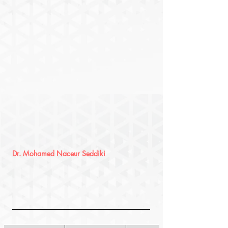
Dr. Mohamed Naceur Seddiki 