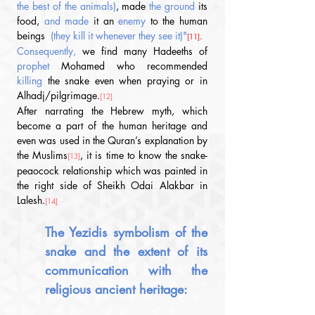
the best of the animals)
, made 
the ground 
its 
food, 
and made
 it an 
enemy
 to the human 
beings 
(they kill it whenever they see it)"
.
[11]
Consequently, 
we find many Hadeeths
 of 
prophet 
Mohamed who recommended 
killing
 the snake even when praying or in 
Alhadj/pilgrimage.
[12]
After narrating the Hebrew myth, which 
become a part of the human heritage and 
even was used in the Quran’s explanation by 
the Muslims
, it is time to know the snake-
[13]
peaocock relationship which was painted in 
the right side of Sheikh Odai Alakbar in 
Lalesh.
[14]
The Yezidis symbolism of the 
snake and the extent of its 
communication with the 
religious ancient heritage: