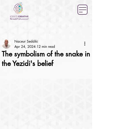
Naceur Seddiki
Apr 24, 2024
12 min read
The symbolism of the snake in
the Yezidi's belief