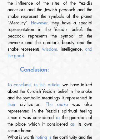
the influence of the rites of the Yezidis 
ancestors and the Jewish peacock and the 
snake represent the symbols of the planet 
“Mercury”. 
However
, they have a special 
representation in the Yezidis belief: the 
peacock represents the symbol of the 
universe and the creator’s beauty and the 
snake represents 
wisdom
, intelligence, 
and 
the good
.
Conclusion
:
To conclude, in this article, 
we have talked 
about the Kurdish Yezidis belief in the snake 
and the symbolic meanings it represented in 
their
 civilization.
 The snake 
was also 
represented in the Yezidis spiritual feeling 
since it was considered 
as
 the guardian of 
the place which it considered 
as
 its own 
secure home.
What is worth
 noting is 
the continuity and the 