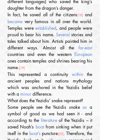
different languages) who saved the king’s 
daughter from the dragon’s danger. 
In fact, he saved all of the citizens
 and 
[18]
became
 very famous in all over the world. 
Temples were 
established
, and people were 
proud to bear his name. 
Several
 stories and 
tales talked about him. Artists painted him in 
different ways. Almost all the 
far-east
countries and even the western 
European
ones contain temples and shrines bearing his 
name.
[19] 
This represented a continuity 
within
 the 
ancient peoples and nations mythology 
which was anchored in the Yezidis belief 
with a 
minor
 difference.
What does the Yezidis’ snake represent?
Some people see the Yezidis snake 
as
 a 
symbol of good as we had seen it - and 
according to the 
literature
 of the Yezidis – it 
saved Noah’s 
boat
 from sinking when it put 
itself in the 
boat’s
 puncture
. Therefore, the 
[20]