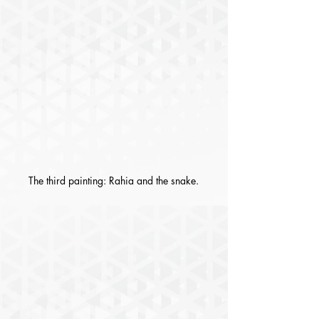
The third painting: Rahia and the snake.