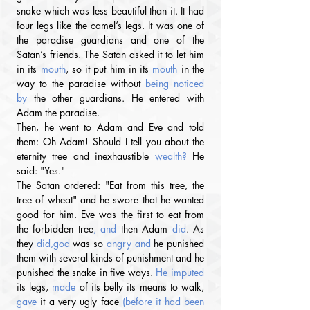
snake which was less beautiful than it. It had 
four legs like the camel’s legs. It was one of 
the paradise guardians and one of the 
Satan’s friends. The Satan asked it to let him 
in its 
mouth
, so it put him in its 
mouth
 in the 
way to the paradise without 
being noticed 
by 
the other guardians. He entered with 
Adam the paradise.
Then, he went to Adam and Eve and told 
them: Oh Adam! Should I tell you about the 
eternity tree and inexhaustible
 wealth?
 He 
said: "Yes."
The Satan ordered: "Eat from this tree, the 
tree of wheat" and he swore that he wanted 
good for him. Eve was the first to eat from 
the forbidden tree
, and 
then Adam 
did
. As 
they
 did,god 
was so 
angry
and
 he punished 
them with several kinds of punishment and he 
punished the snake in five ways. 
He imputed 
its legs, 
made
 of its belly its means to walk, 
gave
 it a very ugly face 
(before it had been 