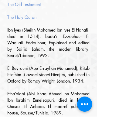
The Old Testament
The Holy Quran
Ibn Iyes (Sheikh Mohamed Ibn Iyes El Hanafi, 
died in 1514), bada’ii Ezzouhour Fi 
Waquaii 
Eddouhour, Explained and edited 
by Sai’id Laham, the moden library, 
Beirut/Libanon, 1992.
El Beyrouni (Abu Errayhan Mohamed), Kitab 
Ettefhim Li awael sinaet Ettenjim, published in 
Oxford by Ramay Wright, London, 1934.
Etha’alabi (Abi Ishaq Ahmed Ibn Mohamed 
Ibn Ibr
ahim Enneisapuri, died in 1036), 
Quisas El Anbiaa, El maaref publishing 
house, Sousse/Tunisia, 1989.
Eshaarani (Abu Al Mawaheb Abd Al Waheb 
El Ansari, died in 1565), Ettabaquat El 