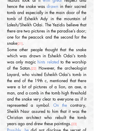
Yezidis look at it
 with great
 respect and 
hence the snake was 
drawn
 in their sacred 
tomb and especially in the main door of the 
tomb of Esheikh Ady in the mountain of 
Lalesh/Sheikh Odai. The Yezidis believe that 
there are two pictures in the paradise’s door; 
one for the peacock and the second for the 
snake
. 
[21]
Some other people thought that the snake 
which was drawn in Esheikh Odai’s tomb 
was only magic
 hints related 
to the worship 
of the Satan.
 However, the archeologist 
[22]
Layard, who visited Esheikh Odai’s tomb in 
the end of the 19th c, mentioned that there 
were a lot of pictures of a lion, an axe, a 
man, and a comb in the tomb high threshold 
and the snake very clear to everyone as if it 
represented a symbol.
 On the 
contrary, 
Sheikh Nasr assured to him that it was the 
Christian architect who rebuilt the tomb 
years ago and drew these paintings.
[23]
Possibly, he 
did not disclose the secret of 