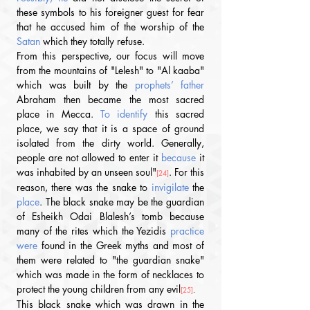
these symbols to his foreigner guest for fear 
that he accused him of the worship of the 
Satan
 which they totally refuse.
From this perspective, our focus will move 
from the mountains of "Lelesh" to "Al kaaba" 
which was built by the 
prophets’ father 
Abraham then became the most sacred 
place in Mecca. 
To identify 
this sacred 
place, we say that it is a space of ground 
isolated from the dirty world. Generally, 
people are not allowed to enter it 
because
 it 
was inhabited by an unseen soul"
. For this 
[24]
reason, there was the snake to 
invigilate
 the 
place
. The black snake may be the guardian 
of Esheikh Odai Blalesh’s tomb because 
many of the rites which the Yezidis
 practice 
were 
found in the Greek myths and most of 
them were related to "the guardian snake" 
which was made in the form of necklaces to 
protect the young children from any evil
[25]
.
This black snake which was drawn in the 